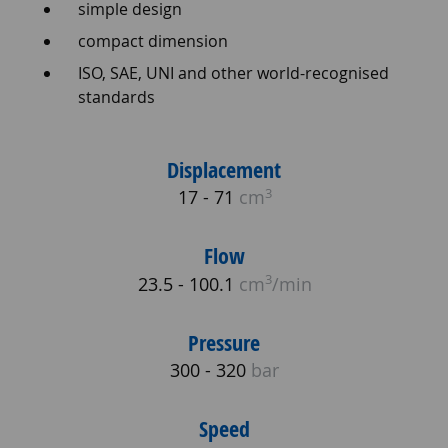
simple design
compact dimension
ISO, SAE, UNI and other world-recognised
standards
Displacement
3
17 - 71
cm
Flow
3
23.5 - 100.1
cm
/min
Pressure
300 - 320
bar
Speed