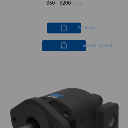
350 - 3200
rpm
Catalogue
Service manual