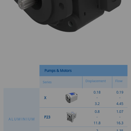
Pumps & Motors
Displacement
Flow
Series
0.18
0.19
-
-
X
3.2
4.45
0.8
1.07
-
-
P23
A
L
U
M
I
N
I
U
M
11.8
16.3
2
1.35