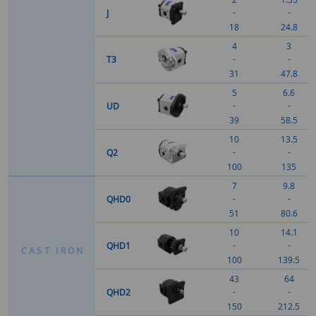
-
-
J
18
24.8
4
3
-
-
T3
31
47.8
5
6.6
-
-
UD
39
58.5
10
13.5
-
-
Q2
100
135
7
9.8
-
-
QHD0
51
80.6
10
14.1
-
-
QHD1
C
A
S
T
I
R
O
N
100
139.5
43
64
-
-
QHD2
150
212.5