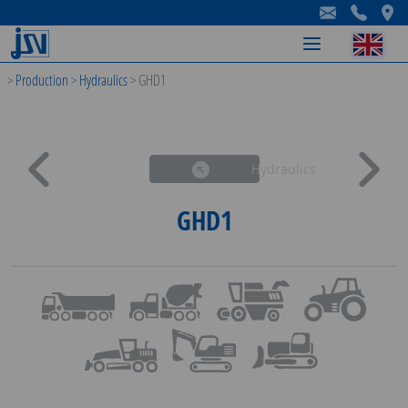
-
-
-
>
Production
>
Hydraulics
>
GHD1
Hydraulics
GHD1