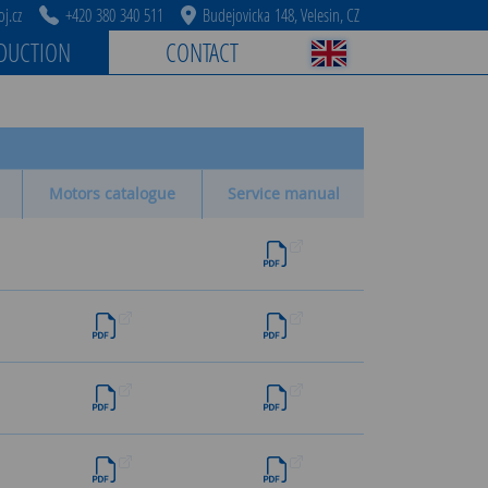
j.cz
+420 380 340 511
Budejovicka 148, Velesin, CZ
DUCTION
CONTACT
Motors catalogue
Service manual