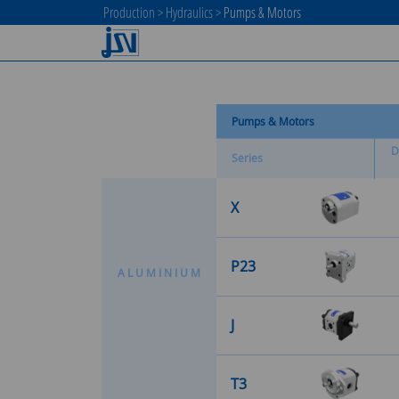
Production
>
Hydraulics
>
Pumps & Motors
Pumps & Motors
D
Series
X
P23
A
L
U
M
I
N
I
U
M
J
T3