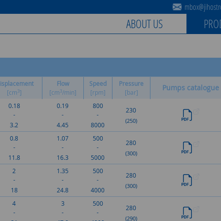
mbox@jihostro
ABOUT US
PRO
isplacement
Flow
Speed
Pressure
Pumps catalogue
3
3
[cm
]
[cm
/min]
[rpm]
[bar]
0.18
0.19
800
230
-
-
-
(250)
3.2
4.45
8000
0.8
1.07
500
280
-
-
-
(300)
11.8
16.3
5000
2
1.35
500
280
-
-
-
(300)
18
24.8
4000
4
3
500
280
-
-
-
(290)