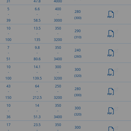
31
47.8
4000
5
6.6
400
280
-
-
-
(300)
39
58.5
3000
10
13.5
350
290
-
-
-
(310)
100
135
3200
7
9.8
350
240
-
-
-
(260)
51
80.6
3400
10
14.1
300
300
-
-
-
(320)
100
139.5
3200
43
64
250
280
-
-
-
(300)
150
212.5
3200
10
14
350
300
-
-
-
(320)
36
51.3
3400
17
23.5
350
300
-
-
-