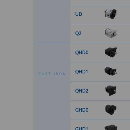
UD
Q2
QHD0
QHD1
C
A
S
T
I
R
O
N
QHD2
GHD0
GHD1