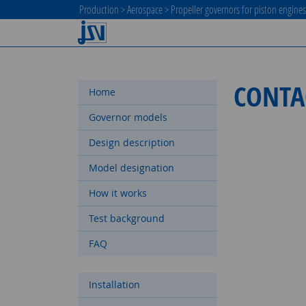
Production
>
Aerospace
>
Propeller governors for piston engine
CONTA
Home
Governor models
Design description
Model designation
How it works
Test background
FAQ
Installation