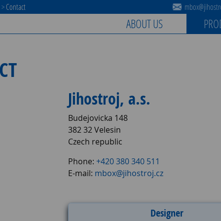
s
>
Contact
mbox@jihostro
ABOUT US
PRO
CT
Jihostroj, a.s.
Budejovicka 148
382 32 Velesin
Czech republic
Phone:
+420 380 340 511
E-mail:
mbox@jihostroj.cz
Designer