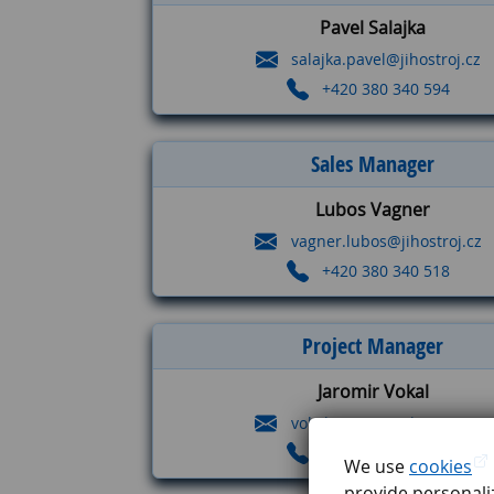
Pavel Salajka
salajka.pavel@jihostroj.cz
+420 380 340 594
Sales Manager
Lubos Vagner
vagner.lubos@jihostroj.cz
+420 380 340 518
Project Manager
Jaromir Vokal
vokal.jaromir@jihostroj.cz
+420 380 340 714
We use
cookies
provide personaliz