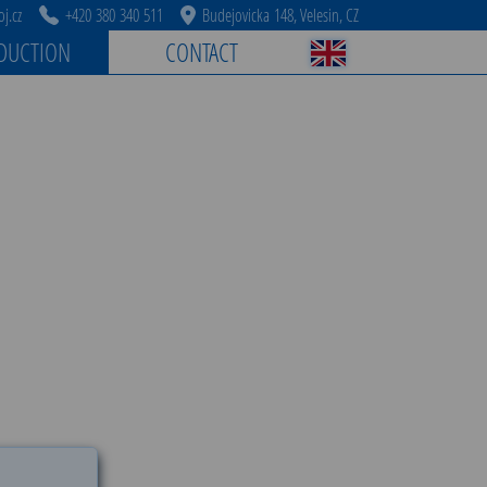
j.cz
+420 380 340 511
Budejovicka 148, Velesin, CZ
DUCTION
CONTACT