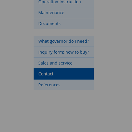
Operation Instruction
Maintenance
Documents
What governor do I need?
Inquiry form: how to buy?
Sales and service
Contact
References