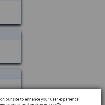
on our site to enhance your user experience,
ed content, and analyze our traffic.