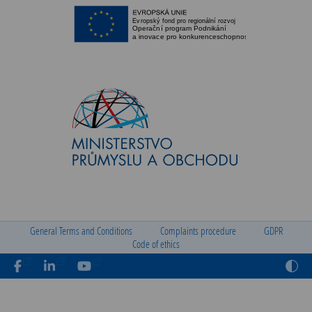
General Terms and Conditions
Complaints procedure
GDPR
Code of ethics