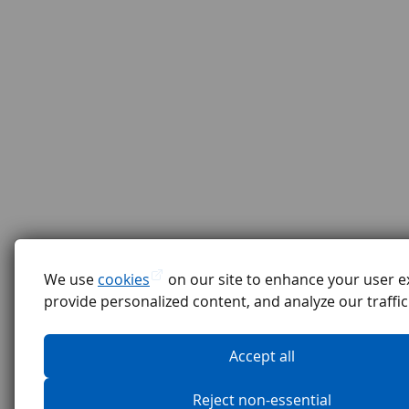
We use
cookies
on our site to enhance your user e
provide personalized content, and analyze our traffic
Accept all
Reject non-essential