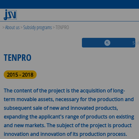
>
About us
>
Subsidy programs
>
TENPRO
Su
TENPRO
2015 - 2018
The content of the project is the acquisition of long-
term movable assets, necessary for the production and
subsequent sale of new and innovated products,
expanding the applicant's range of products on existing
and new markets. The subject of the project is product
innovation and innovation of its production process.