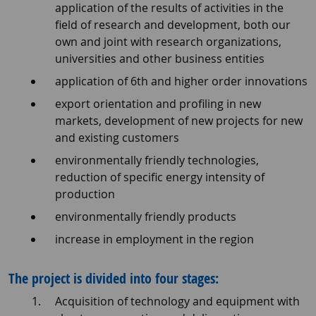
application of the results of activities in the
field of research and development, both our
own and joint with research organizations,
universities and other business entities
application of 6th and higher order innovations
export orientation and profiling in new
markets, development of new projects for new
and existing customers
environmentally friendly technologies,
reduction of specific energy intensity of
production
environmentally friendly products
increase in employment in the region
The project is divided into four stages:
Acquisition of technology and equipment with