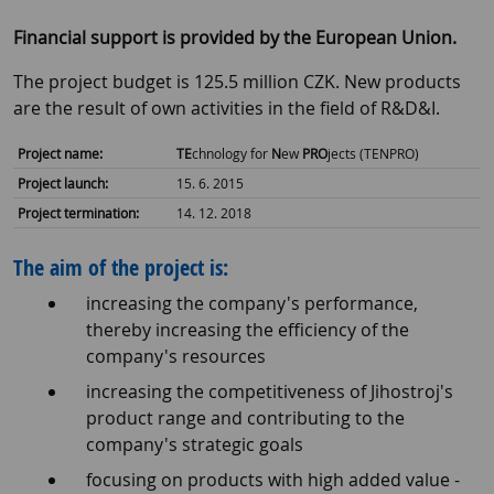
Financial support is provided by the European Union.
The project budget is 125.5 million CZK. New products
are the result of own activities in the field of R&D&I.
Project name:
TE
chnology for
N
ew
PRO
jects (TENPRO)
Project launch:
15. 6. 2015
Project termination:
14. 12. 2018
The aim of the project is:
increasing the company's performance,
thereby increasing the efficiency of the
company's resources
increasing the competitiveness of Jihostroj's
product range and contributing to the
company's strategic goals
focusing on products with high added value -