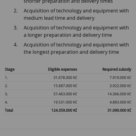
shorter preparation and delivery times
Acquisition of technology and equipment with
medium lead time and delivery
Acquisition of technology and equipment with
a longer preparation and delivery time
Acquisition of technology and equipment with
the longest preparation and delivery time
Stage
Eligible expenses
Required subsidy
1.
31.678.000 Kč
7.919.000 Kč
2.
15.687.000 Kč
3.922.000 Kč
3.
57.463.000 Kč
14.366.000 Kč
4.
19.531.000 Kč
4.883.000 Kč
Total
124.359.000 Kč
31.090.000 Kč