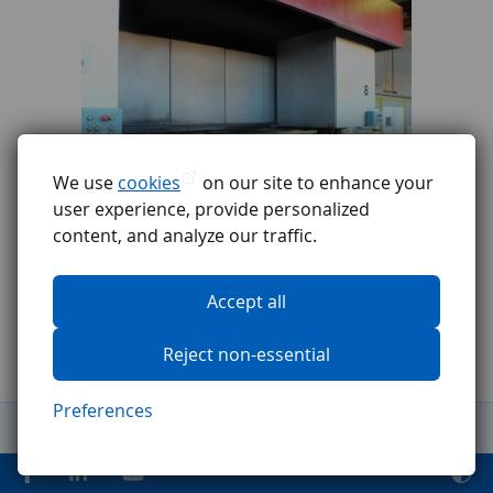
We use
cookies
on our site to enhance your
user experience, provide personalized
content, and analyze our traffic.
Accept all
Reject non-essential
Preferences
General Terms and Conditions
Complaints procedure
GDPR
Code of ethics