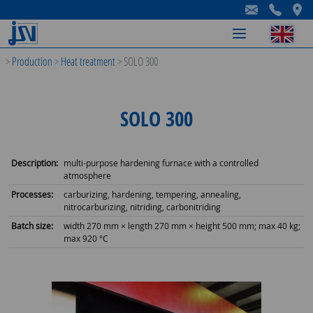
-
-
-
>
Production
>
Heat treatment
>
SOLO 300
SOLO 300
Description:
multi-purpose hardening furnace with a controlled
atmosphere
Processes:
carburizing, hardening, tempering, annealing,
nitrocarburizing, nitriding, carbonitriding
Batch size:
width 270 mm × length 270 mm × height 500 mm; max 40 kg;
max 920 °C