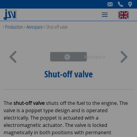
-
-
-
>
Production
>
Aerospace
>
Shut-off valve
Aerospace
Shut-off valve
The
shut-off valve
shuts off the fuel to the engine. The
valve is a poppet type design and is operated
electrically. The poppet is actuated with a
electromagnetic actuator. The valve is locked
magnetically in both positions with permanent