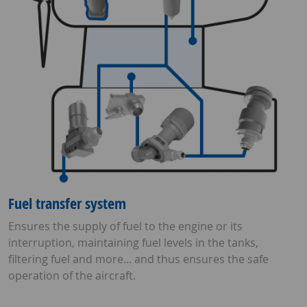
Fuel transfer system
Ensures the supply of fuel to the engine or its
interruption, maintaining fuel levels in the tanks,
filtering fuel and more... and thus ensures the safe
operation of the aircraft.