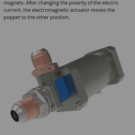
magnets. After changing the polarity of the electric
current, the electromagnetic actuator moves the
poppet to the other position.