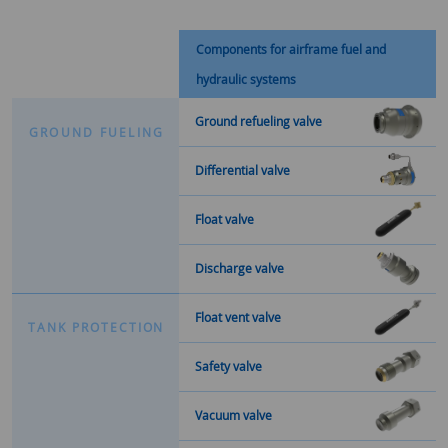
Components for airframe fuel and
hydraulic systems
Ground refueling valve
G
R
O
U
N
D
F
U
E
L
I
N
G
Differential valve
Float valve
Discharge valve
Float vent valve
T
A
N
K
P
R
O
T
E
C
T
I
O
N
Safety valve
Vacuum valve