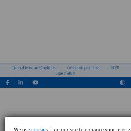
General Terms and Conditions
Complaints procedure
GDPR
Code of ethics
We use
cookies
on our site to enhance your user e