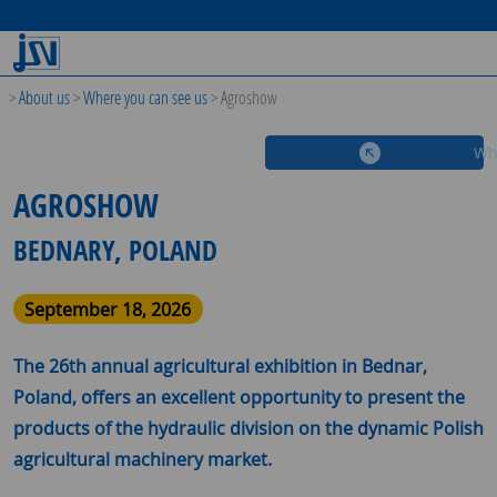
>
About us
>
Where you can see us
>
Agroshow
Wh
AGROSHOW
BEDNARY, POLAND
September 18, 2026
The 26th annual agricultural exhibition in Bednar,
Poland, offers an excellent opportunity to present the
products of the hydraulic division on the dynamic Polish
agricultural machinery market.