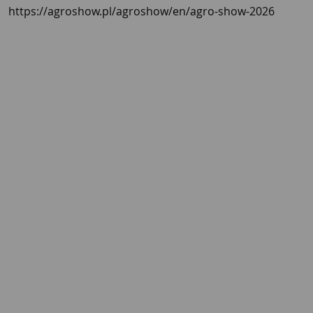
https://agroshow.pl/agroshow/en/agro-show-2026